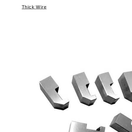
Thick Wire