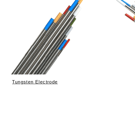
Tungsten Electrode