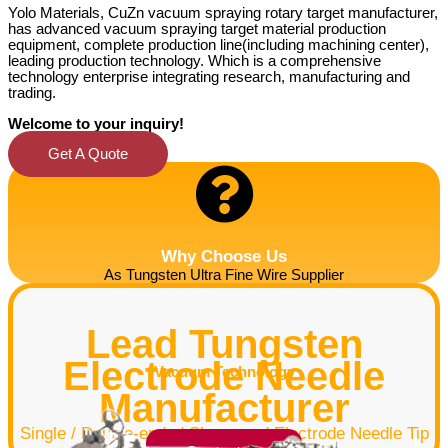
Yolo Materials, CuZn vacuum spraying rotary target manufacturer,
has advanced vacuum spraying target material production
equipment, complete production line(including
machining center)
,
leading production technology. Which is a comprehensive
technology enterprise integrating research, manufacturing and
trading.
Welcome to your inquiry!
Get A Quote
Why Choose Us
As Tungsten Ultra Fine Wire Supplier
Lead Tungsten
Electrode Needle
Vacuum Technology
Manufacturer
Single / Double-ended Sharpened Electrode Needle Tip