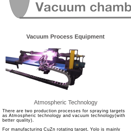
Vacuum Process Equipment
Atmospheric Technology
There are two production processes for spraying targets
as Atmospheric technology and vacuum technology(with
better quality).
For manufacturing CuZn rotating target, Yolo is mainly