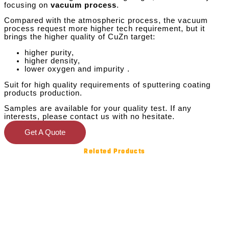
focusing on
vacuum process
.
Compared with the atmospheric process, the vacuum
process request more higher tech requirement, but it
brings the higher quality of CuZn target:
higher purity,
higher density,
lower oxygen and impurity .
Suit for high quality requirements of sputtering coating
products production.
Samples are available for your quality test. If any
interests, please contact us with no hesitate.
Get A Quote
Related Products