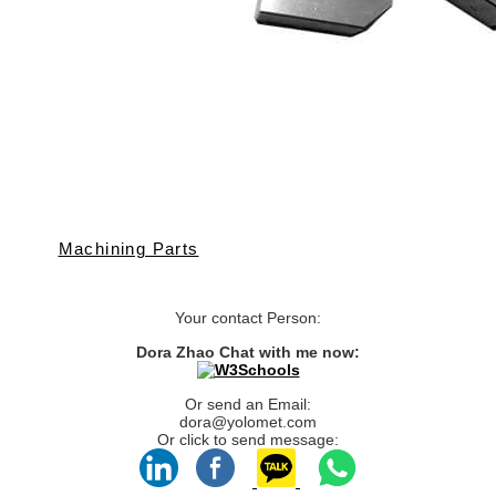
Machining Parts
Your contact Person:
Dora Zhao Chat with me now:
Or send an Email:
dora@yolomet.com
Or click to send message: