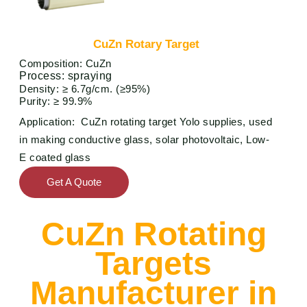
CuZn Rotary Target
Composition: CuZn
P
rocess: spraying
Density: ≥ 6.7g/cm. (≥95%)
Purity: ≥ 99.9%
Application: CuZn rotating target Yolo supplies, used
in making conductive glass, solar photovoltaic, Low-
E coated glass
Get A Quote
CuZn Rotating
Targets
Manufacturer in