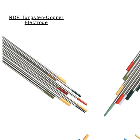
NDB Tungsten-Copper
Electrode