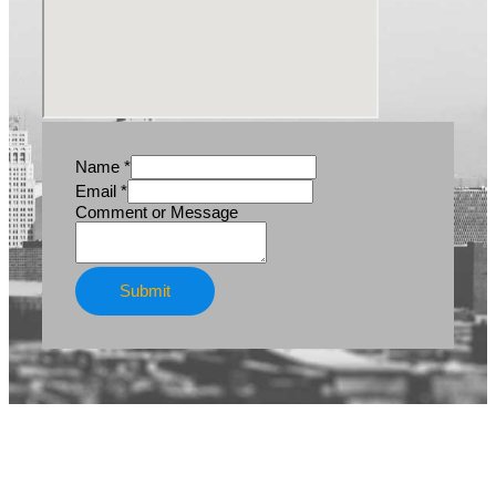
Name
*
Email
*
Email
Comment or Message
Name
Message
Submit