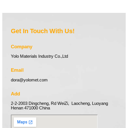
Get In Touch With Us!
Company
Yolo Materials Industry Co.,Ltd
Email
dora@yolomet.com
Add
2-2-2003 Dingcheng, Rd WeiZi, Laocheng, Luoyang
Henan 471000 China