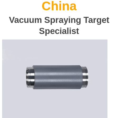
China
Vacuum Spraying Target
Specialist