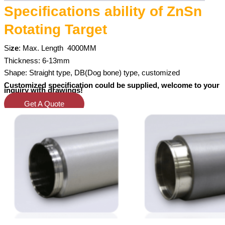
Specifications ability of ZnSn
Rotating Target
Si
ze
: Max. Length
4000MM
Thickness: 6-13mm
Shape: Straight type, DB(Dog bone) type, customized
Customized specification could be supplied, welcome to your
inquiry with drawings!
Get A Quote