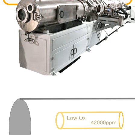
Contact us