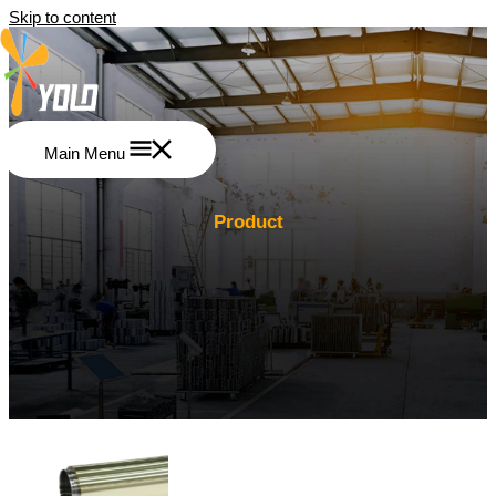
Skip to content
Main Menu
Product