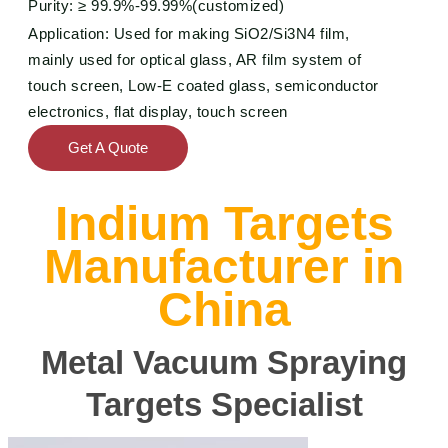
Purity: ≥
99.9%-99.99%(
customized)
Application: Used for making SiO2/Si3N4 film,
mainly used for optical glass, AR film system of
touch screen, Low-E coated glass, semiconductor
electronics, flat display, touch screen
Get A Quote
Indium Targets
Manufacturer in
China
Metal Vacuum Spraying
Targets Specialist