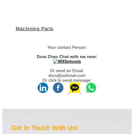
Machining Parts
Your contact Person:
Dora Zhao Chat with me now:
Or send an Email:
dora@yolomet.com
Or click to send message:
Get In Touch With Us!