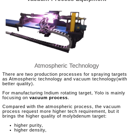
Atmospheric Technology
There are two production processes for spraying targets
as Atmospheric technology and vacuum technology(with
better quality).
For manufacturing Indium rotating target, Yolo is mainly
focusing on
vacuum process
.
Compared with the atmospheric process, the vacuum
process request more higher tech requirement, but it
brings the higher quality of molybdenum target:
higher purity,
higher density,