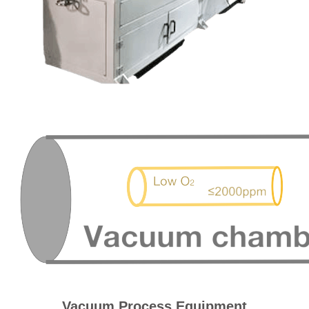
Vacuum Process Equipment