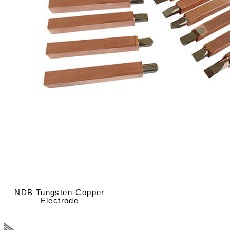
NDB Tungsten-Copper
Electrode