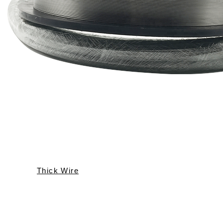
Thick Wire