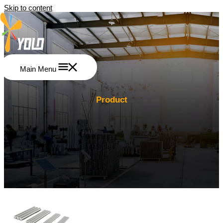
Skip to content
Main Menu
Product