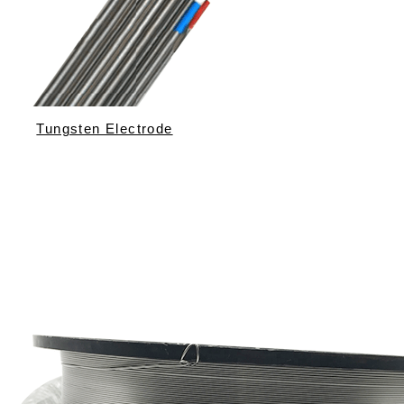
Tungsten Electrode