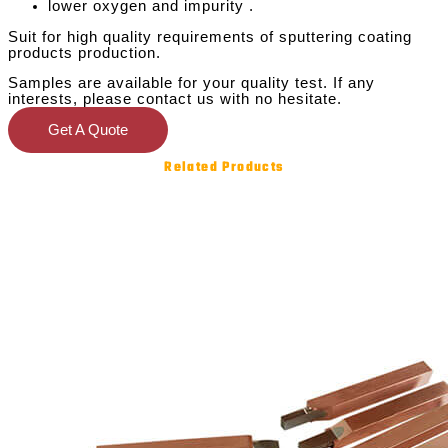
lower oxygen and impurity .
Suit for high quality requirements of sputtering coating
products production.
Samples are available for your quality test. If any
interests, please contact us with no hesitate.
Get A Quote
Related Products