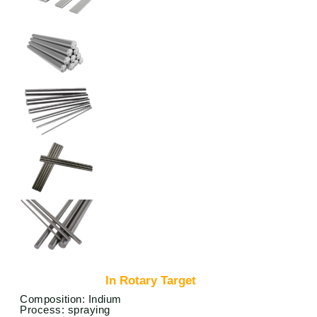
In Rotary Target
Composition: Indium
Process: spraying