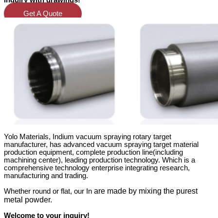
inquiry with drawings!
Get A Quote
Yolo Materials, Indium vacuum spraying rotary target
manufacturer, has advanced vacuum spraying target material
production equipment, complete production line(including
machining center)
, leading production technology. Which is a
comprehensive technology enterprise integrating research,
manufacturing and trading.
are made by mixing the purest
Whether round or flat, our In
metal powder.
Welcome to your inquiry!