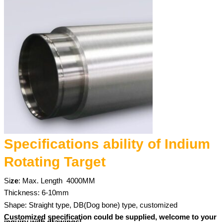
Specifications ability of Indium
Rotating Target
Si
ze
: Max. Length
4000MM
Thickness: 6-10mm
Shape: Straight type, DB(Dog bone) type, customized
Customized specification could be supplied, welcome to your