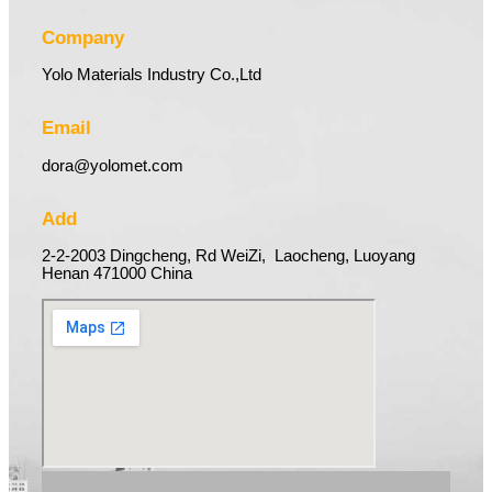
Company
Yolo Materials Industry Co.,Ltd
Email
dora@yolomet.com
Add
2-2-2003 Dingcheng, Rd WeiZi, Laocheng, Luoyang
Henan 471000 China